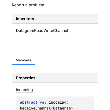
Report a problem
Inheritors
DatagramReadWriteChannel
Members
Properties
incoming
abstract 
val 
incoming
: 
ReceiveChannel
<
Datagram
>