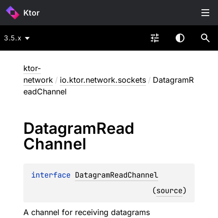
Ktor
3.5.x
ktor-
network
/
io.ktor.network.sockets
/
DatagramR
eadChannel
Datagram
Read
Channel
interface 
DatagramReadChannel
(
source
)
A channel for receiving datagrams