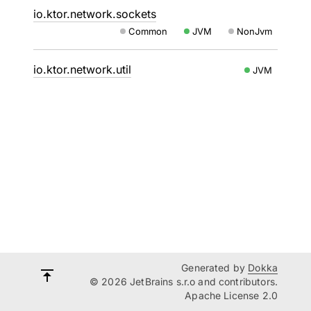
io.ktor.network.sockets
Common
JVM
NonJvm
io.ktor.network.util
JVM
Generated by
Dokka
© 2026 JetBrains s.r.o and contributors.
Apache License 2.0