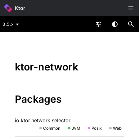
Ktor
3.5.x
ktor-network
Packages
io.ktor.network.selector
Common
JVM
Posix
Web