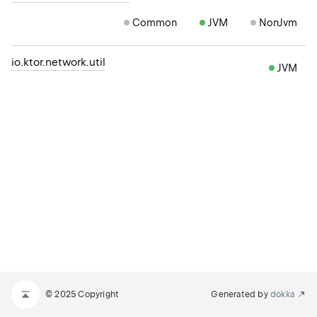
Common
JVM
NonJvm
io.ktor.network.util
JVM
© 2025 Copyright
Generated by
dokka