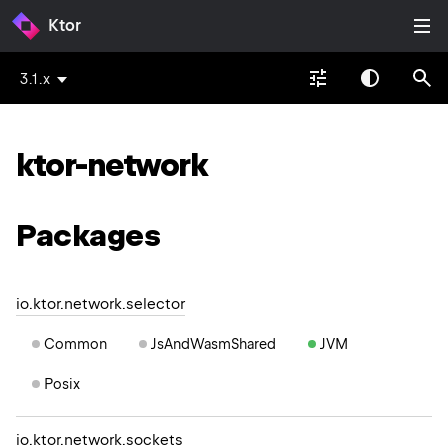
Ktor
3.1.x
ktor-network
Packages
io.ktor.network.selector
Common
JsAndWasmShared
JVM
Posix
io.ktor.network.sockets