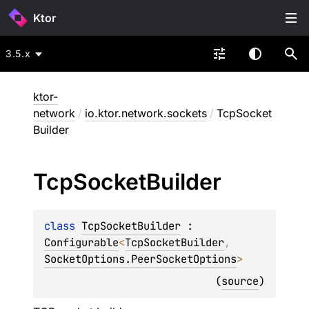
Ktor
3.5.x
ktor-
network
/
io.ktor.network.sockets
/
TcpSocket
Builder
Tcp
Socket
Builder
class 
TcpSocketBuilder
 : 
Configurable
<
TcpSocketBuilder
, 
SocketOptions.PeerSocketOptions
> 
(
source
)