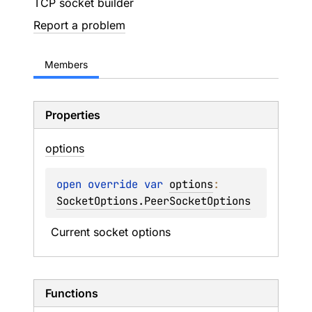
TCP socket builder
Report a problem
Members
Properties
options
open 
override 
var 
options
: 
SocketOptions.PeerSocketOptions
Current socket options
Functions