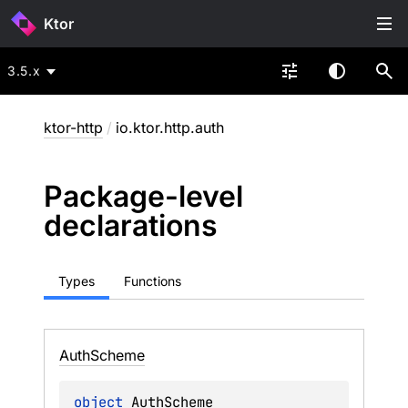
Ktor
3.5.x
ktor-http
/
io.ktor.http.auth
Package-level
declarations
Types
Functions
Auth
Scheme
object 
AuthScheme