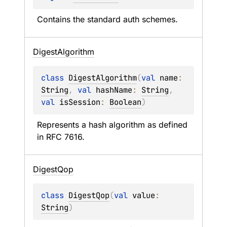
Contains the standard auth schemes.
Digest
Algorithm
class 
DigestAlgorithm
(
val 
name
: 
String
, 
val 
hashName
: 
String
, 
val 
isSession
: 
Boolean
)
Represents a hash algorithm as defined 
in RFC 7616.
Digest
Qop
class 
DigestQop
(
val 
value
: 
String
)