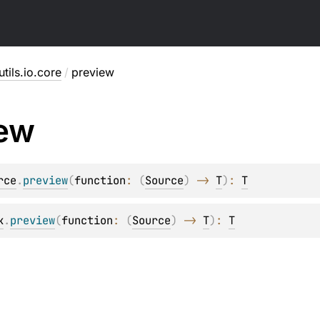
utils.io.core
/
preview
iew
rce
.
preview
(
function
: 
(
Source
)
 -> 
T
)
: 
T
k
.
preview
(
function
: 
(
Source
)
 -> 
T
)
: 
T