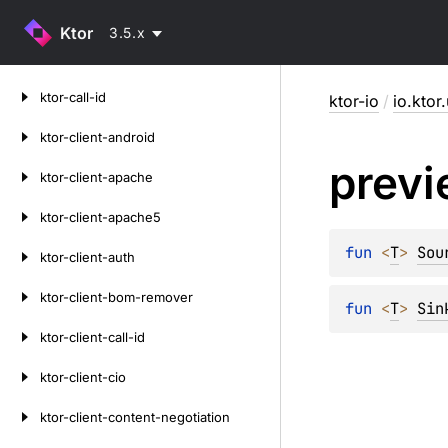
Ktor
3.5.x
Skip
ktor-call-id
ktor-io
/
io.ktor.
to
content
ktor-client-android
prev
ktor-client-apache
ktor-client-apache5
fun 
<
T
> 
Sou
ktor-client-auth
ktor-client-bom-remover
fun 
<
T
> 
Sin
ktor-client-call-id
ktor-client-cio
ktor-client-content-negotiation