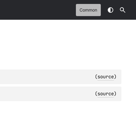
Common
(
source
)
(
source
)