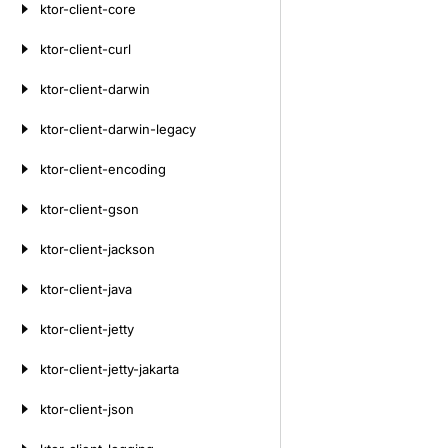
ktor-client-core
ktor-client-curl
ktor-client-darwin
ktor-client-darwin-legacy
ktor-client-encoding
ktor-client-gson
ktor-client-jackson
ktor-client-java
ktor-client-jetty
ktor-client-jetty-jakarta
ktor-client-json