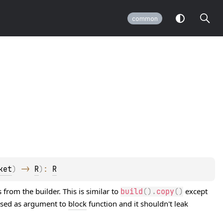
common
ket
)
 -> 
R
)
: 
R
from the builder. This is similar to
except
build
(
)
.
copy
(
)
assed as argument to
block
function and it shouldn't leak