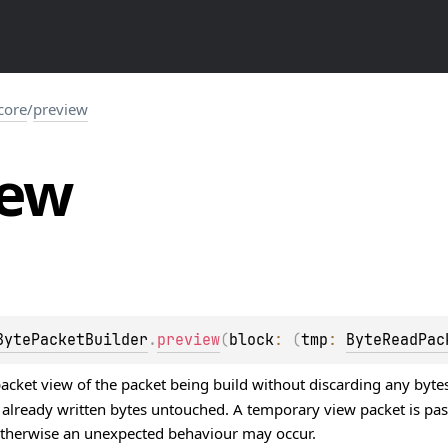
.core
/
preview
iew
BytePacketBuilder
.
preview
(
block
: 
(
tmp
: 
ByteReadPac
cket view of the packet being build without discarding any bytes 
s already written bytes untouched. A temporary view packet is p
 otherwise an unexpected behaviour may occur.