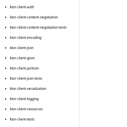
ktor-client-auth
ktor-client-content-negotiation
ktor-client-content-negotiation-tests
ktor-client-encoding
ktor-client-json
ktor-client-gson
ktor-client-jackson
ktor-client-json-tests
ktor-client-serialization
ktor-client-logging
ktor-client-resources
ktor-client-tests