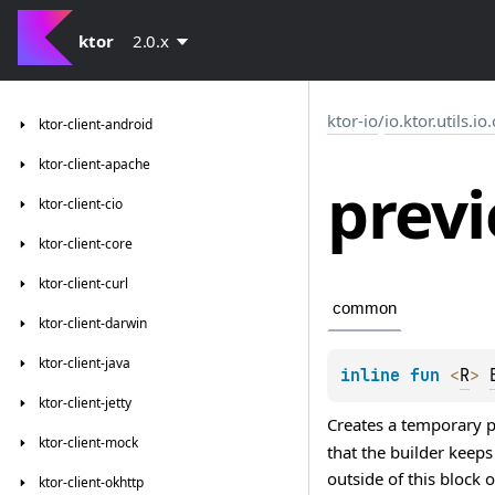
ktor
2.0.x
ktor-io
/
io.ktor.utils.io
ktor-client-android
ktor-client-apache
prev
ktor-client-cio
ktor-client-core
ktor-client-curl
common
ktor-client-darwin
ktor-client-java
inline 
fun 
<
R
> 
ktor-client-jetty
Creates a temporary pa
ktor-client-mock
that the builder keep
outside of this block
ktor-client-okhttp