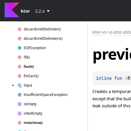
Default
Buffer
Pool
ktor
discard()
2.2.x
discard
Exact()
discard
Until
Delimiter()
ktor-io
/
io.ktor.util
discard
Until
Delimiters()
prev
EOFException
fill()
flush()
for
Each()
inline 
fun 
<
R
Input
Creates a temporary
Insufficient
Space
Exception
except that the bu
is
Empty
leak outside of th
is
Not
Empty
make
View()