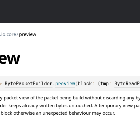
s.io.core
/
preview
iew
> 
BytePacketBuilder
.
preview
(
block
: 
(
tmp
: 
ByteReadP
 packet view of the packet being build without discarding any byt
ilder keeps already written bytes untouched. A temporary view p
is block otherwise an unexpected behaviour may occur.