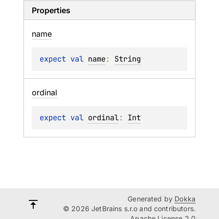
Properties
name
expect 
val 
name
: 
String
ordinal
expect 
val 
ordinal
: 
Int
Generated by
Dokka
© 2026 JetBrains s.r.o and contributors.
Apache License 2.0