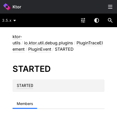
Ktor
3.5.x
ktor-
utils
/
io.ktor.util.debug.plugins
/
PluginTraceEl
ement
/
PluginEvent
/
STARTED
STARTED
STARTED
Members