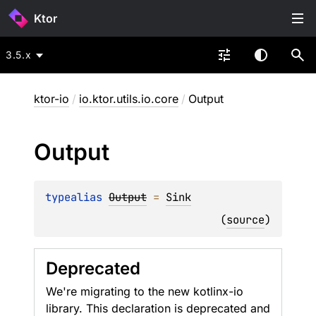
Ktor
3.5.x
ktor-io
/
io.ktor.utils.io.core
/
Output
Output
typealias 
Output
 = 
Sink
(
source
)
Deprecated
We're migrating to the new kotlinx-io
library. This declaration is deprecated and