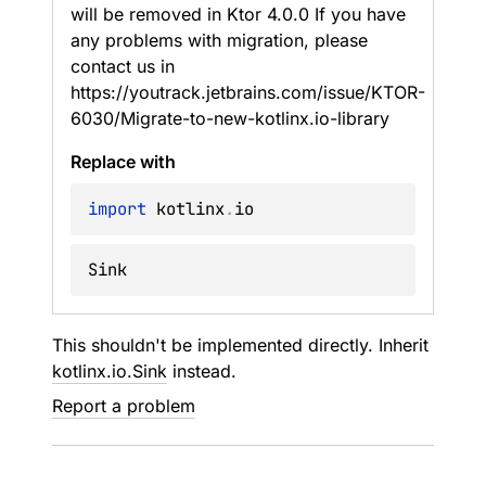
will be removed in Ktor 4.0.0 If you have
any problems with migration, please
contact us in
https://youtrack.jetbrains.com/issue/KTOR-
6030/Migrate-to-new-kotlinx.io-library
Replace with
import
 kotlinx
.
Sink
This shouldn't be implemented directly. Inherit
kotlinx.io.Sink
instead.
Report a problem