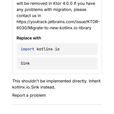
will be removed in Ktor 4.0.0 If you have
any problems with migration, please
contact us in
https://youtrack.jetbrains.com/issue/KTOR-
6030/Migrate-to-new-kotlinx.io-library
Replace with
import
 kotlinx
.
Sink
This shouldn't be implemented directly. Inherit
kotlinx.io.Sink
instead.
Report a problem