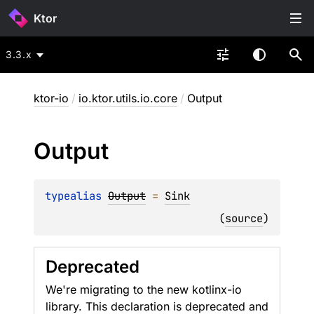
Ktor
3.3.x
ktor-io
/
io.ktor.utils.io.core
/
Output
Output
typealias 
Output
 = 
Sink
(
source
)
Deprecated
We're migrating to the new kotlinx-io
library. This declaration is deprecated and