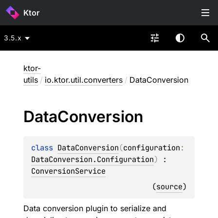
Ktor
3.5.x
ktor-
utils
/
io.ktor.util.converters
/
DataConversion
Data
Conversion
class 
DataConversion
(
configuration
: 
DataConversion.Configuration
)
 : 
ConversionService
(
source
)
Data conversion plugin to serialize and