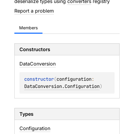
deserialize types using
converters
registry
Report a problem
Members
Constructors
Data
Conversion
constructor
(
configuration
: 
DataConversion.Configuration
)
Types
Configuration