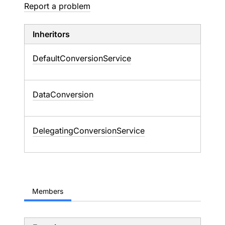
Report a problem
Inheritors
DefaultConversionService
DataConversion
DelegatingConversionService
Members