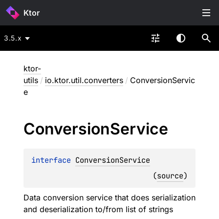
Ktor
3.5.x
ktor-
utils
/
io.ktor.util.converters
/
ConversionServic
e
Conversion
Service
interface 
ConversionService
(
source
)
Data conversion service that does serialization
and deserialization to/from list of strings