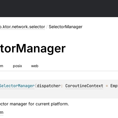
o.ktor.network.selector
/
SelectorManager
tor
Manager
vm
posix
web
SelectorManager
(
dispatcher
: 
CoroutineContext
 = 
Emp
ector manager for current platform.
em