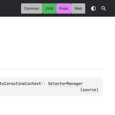
Common
JVM
Posix
Web
tyCoroutineContext
)
: 
SelectorManager
(
source
)