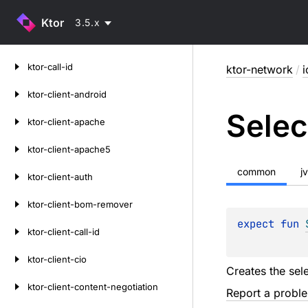
Ktor
3.5.x
Skip
ktor-call-id
ktor-network
/
i
to
content
ktor-client-android
Selec
ktor-client-apache
ktor-client-apache5
common
j
ktor-client-auth
ktor-client-bom-remover
expect 
fun 
ktor-client-call-id
ktor-client-cio
Creates the sel
ktor-client-content-negotiation
Report a probl