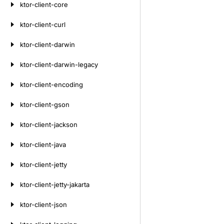
ktor-client-core
ktor-client-curl
ktor-client-darwin
ktor-client-darwin-legacy
ktor-client-encoding
ktor-client-gson
ktor-client-jackson
ktor-client-java
ktor-client-jetty
ktor-client-jetty-jakarta
ktor-client-json