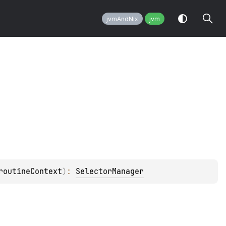
jvmAndNix
jvm
routineContext
)
: 
SelectorManager