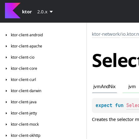
ktor
2.0.x
ktor-network
/
io.ktor.
ktor-client-android
ktor-client-apache
Selec
ktor-client-cio
ktor-client-core
ktor-client-curl
jvmAndNix
jvm
ktor-client-darwin
ktor-client-java
expect 
fun 
Sele
ktor-client-jetty
Creates the selector 
ktor-client-mock
ktor-client-okhttp