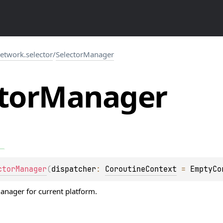
network.selector
/
SelectorManager
tor
Manager
ctorManager
(
dispatcher
: 
CoroutineContext
 = 
EmptyCo
manager for current platform.