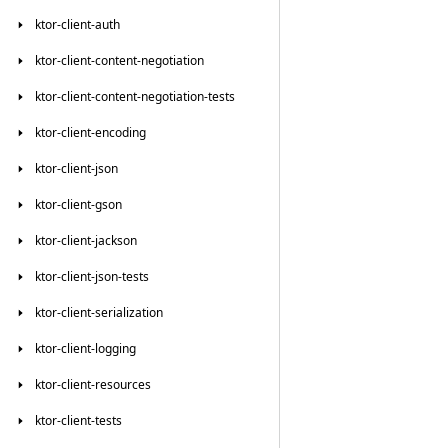
ktor-client-auth
ktor-client-content-negotiation
ktor-client-content-negotiation-tests
ktor-client-encoding
ktor-client-json
ktor-client-gson
ktor-client-jackson
ktor-client-json-tests
ktor-client-serialization
ktor-client-logging
ktor-client-resources
ktor-client-tests