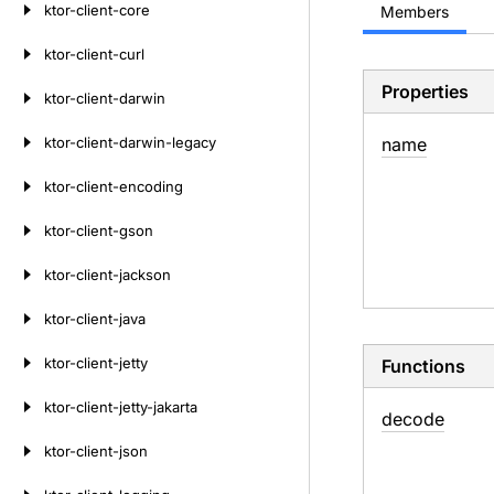
ktor-client-core
Members
ktor-client-curl
Properties
ktor-client-darwin
ktor-client-darwin-legacy
name
ktor-client-encoding
ktor-client-gson
ktor-client-jackson
ktor-client-java
ktor-client-jetty
Functions
ktor-client-jetty-jakarta
decode
ktor-client-json