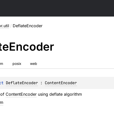
r.util
/
DeflateEncoder
te
Encoder
vm
posix
web
ct 
DeflateEncoder
 : 
ContentEncoder
 of
ContentEncoder
using deflate algorithm
em