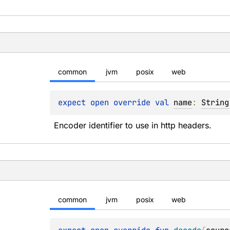
common
jvm
posix
web
expect 
open 
override 
val 
name
: 
String
Encoder identifier to use in http headers.
common
jvm
posix
web