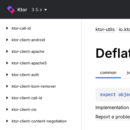
Ktor
3.5.x
Skip
ktor-call-id
ktor-utils
/
io.kto
to
content
ktor-client-android
Defla
ktor-client-apache
ktor-client-apache5
common
j
ktor-client-auth
ktor-client-bom-remover
expect 
obje
ktor-client-call-id
Implementation
ktor-client-cio
Report a probl
ktor-client-content-negotiation