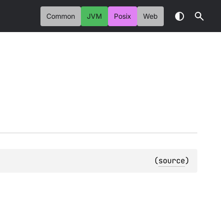
Common
JVM
Posix
Web
(
source
)