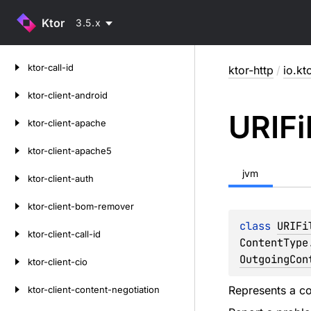
Ktor
3.5.x
Skip
ktor-call-id
ktor-http
/
io.kt
to
content
ktor-client-android
URIFi
ktor-client-apache
ktor-client-apache5
jvm
ktor-client-auth
ktor-client-bom-remover
class 
URIFi
ktor-client-call-id
ContentType
OutgoingCon
ktor-client-cio
Represents a co
ktor-client-content-negotiation