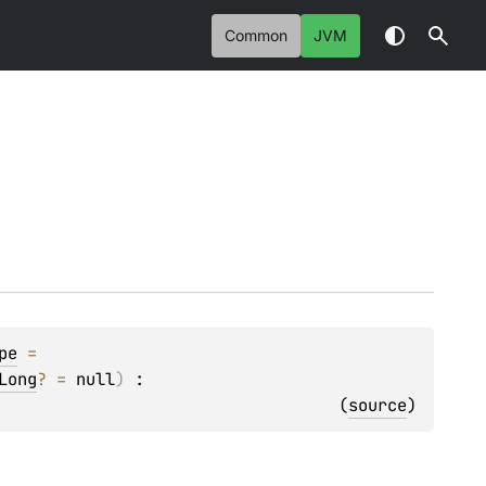
Common
JVM
pe
 = 
Long
?
 = 
null
)
 : 
(
source
)