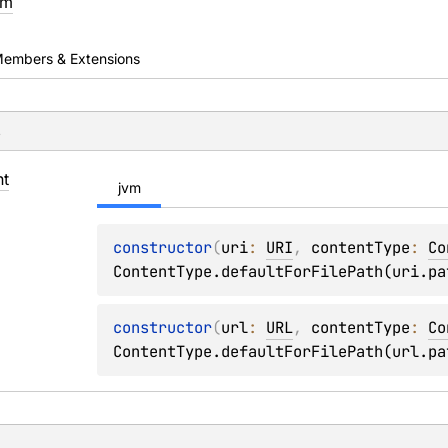
em
embers & Extensions
s
nt
jvm
constructor
(
uri
: 
URI
, 
contentType
: 
Co
ContentType.defaultForFilePath(uri.pa
constructor
(
url
: 
URL
, 
contentType
: 
Co
ContentType.defaultForFilePath(url.pa