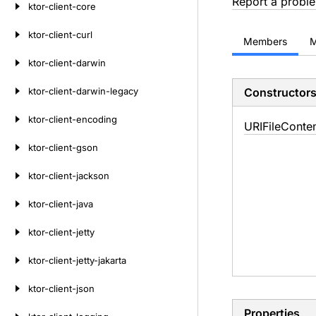
Report a probl
ktor-client-core
ktor-client-curl
Members
M
ktor-client-darwin
ktor-client-darwin-legacy
Constructor
ktor-client-encoding
URIFile
Conte
ktor-client-gson
ktor-client-jackson
ktor-client-java
ktor-client-jetty
ktor-client-jetty-jakarta
ktor-client-json
Properties