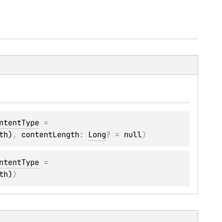
ntentType
 = 
th)
, 
contentLength
: 
Long
?
 = 
null
)
ntentType
 = 
th)
)