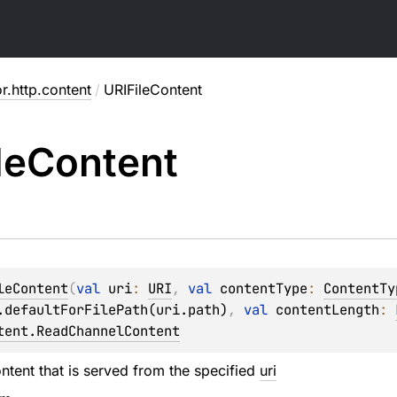
or.http.content
/
URIFileContent
le
Content
leContent
(
val 
uri
: 
URI
, 
val 
contentType
: 
ContentTy
.defaultForFilePath(uri.path)
, 
val 
contentLength
: 
tent.ReadChannelContent
ntent that is served from the specified
uri