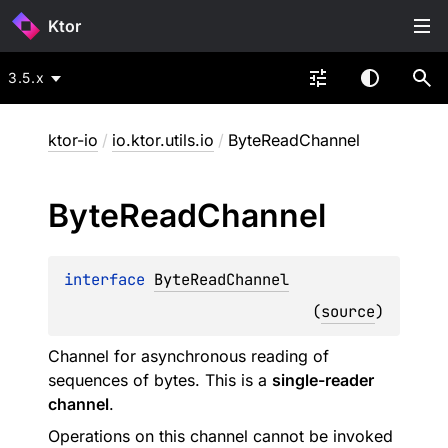
Ktor
3.5.x
ktor-io
/
io.ktor.utils.io
/
ByteReadChannel
Byte
Read
Channel
interface 
ByteReadChannel
(
source
)
Channel for asynchronous reading of
sequences of bytes. This is a
single-reader
channel
.
Operations on this channel cannot be invoked