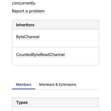
concurrently.
Report a problem
Inheritors
ByteChannel
CountedByteReadChannel
Members
Members & Extensions
Types