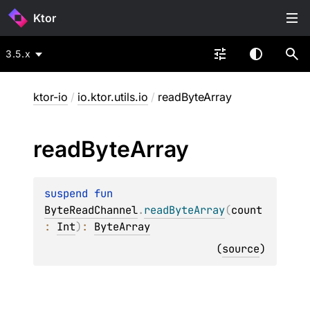
Ktor
3.5.x
ktor-io
/
io.ktor.utils.io
/
readByteArray
read
Byte
Array
suspend 
fun 
ByteReadChannel
.
readByteArray
(
count
: 
Int
)
: 
ByteArray
(
source
)