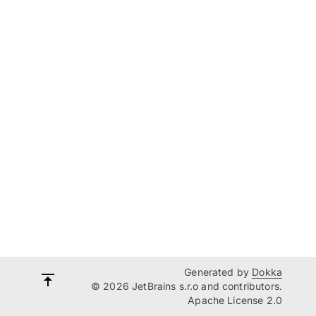
Generated by
Dokka
© 2026 JetBrains s.r.o and contributors.
Apache License 2.0