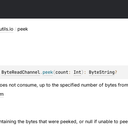
utils.io
/
peek
 
ByteReadChannel
.
peek
(
count
: 
Int
)
: 
ByteString
?
does not consume, up to the specified number of bytes from 
em
taining the bytes that were peeked, or null if unable to pe