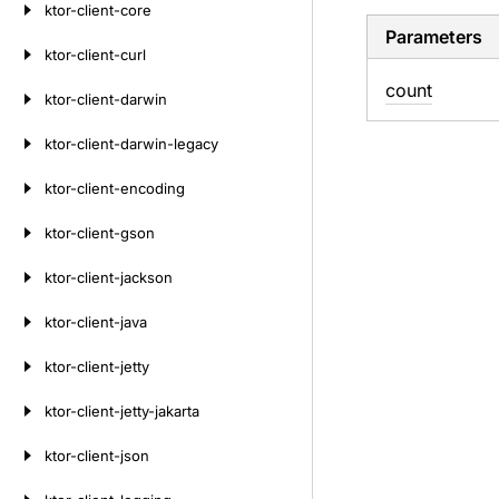
ktor-client-core
Parameters
ktor-client-curl
count
ktor-client-darwin
ktor-client-darwin-legacy
ktor-client-encoding
ktor-client-gson
ktor-client-jackson
ktor-client-java
ktor-client-jetty
ktor-client-jetty-jakarta
ktor-client-json