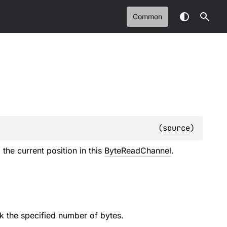
Common
(
source
)
the current position in this
ByteReadChannel
.
ek the specified number of bytes.