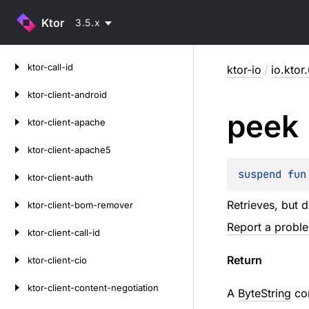
Ktor
3.5.x
Skip
ktor-call-id
ktor-io
/
io.ktor.
to
content
ktor-client-android
peek
ktor-client-apache
ktor-client-apache5
suspend 
fun
ktor-client-auth
Retrieves, but 
ktor-client-bom-remover
Report a probl
ktor-client-call-id
Return
ktor-client-cio
ktor-client-content-negotiation
A
ByteString
con