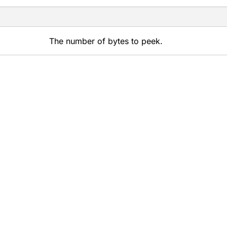
The number of bytes to peek.