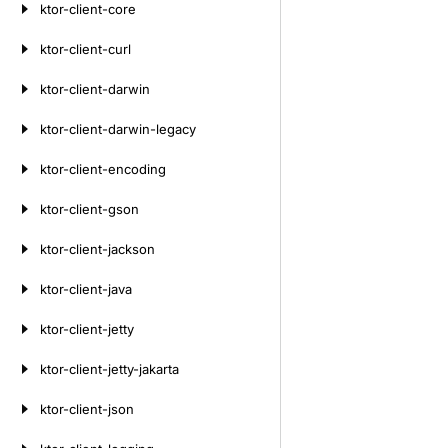
ktor-client-core
ktor-client-curl
ktor-client-darwin
ktor-client-darwin-legacy
ktor-client-encoding
ktor-client-gson
ktor-client-jackson
ktor-client-java
ktor-client-jetty
ktor-client-jetty-jakarta
ktor-client-json