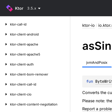
Ktor
3.5.x
Skip
ktor-call-id
ktor-io
/
io.ktor.
to
content
ktor-client-android
as
Sin
ktor-client-apache
ktor-client-apache5
jvmAndPosix
ktor-client-auth
ktor-client-bom-remover
fun 
ByteWri
ktor-client-call-id
Converts the c
ktor-client-cio
Please note: th
ktor-client-content-negotiation
Report a probl