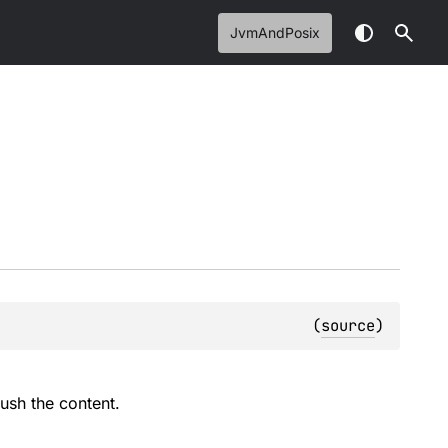
JvmAndPosix
(
source
)
lush the content.