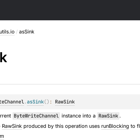
utils.io
/
asSink
k
teChannel
.
asSink
(
)
: 
RawSink
urrent
ByteWriteChannel
instance into a
RawSink
.
e
RawSink
produced by this operation uses
runBlocking
to f
em