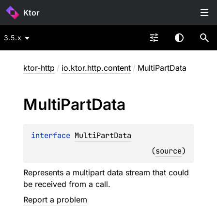
Ktor
3.5.x
ktor-http
/
io.ktor.http.content
/
MultiPartData
Multi
Part
Data
interface 
MultiPartData
(
source
)
Represents a multipart data stream that could
be received from a call.
Report a problem