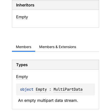
Inheritors
Empty
Members
Members & Extensions
Types
Empty
object 
Empty
 : 
MultiPartData
An empty multipart data stream.