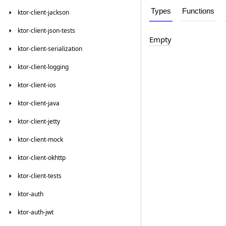
Types
Functions
ktor-client-jackson
ktor-client-json-tests
Empty
ktor-client-serialization
ktor-client-logging
ktor-client-ios
ktor-client-java
ktor-client-jetty
ktor-client-mock
ktor-client-okhttp
ktor-client-tests
ktor-auth
ktor-auth-jwt