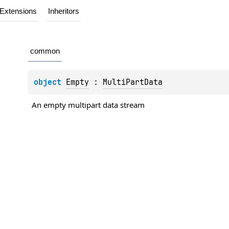
Extensions
Inheritors
common
object 
Empty
 : 
MultiPartData
An empty multipart data stream