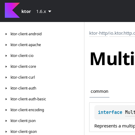
ktor
1.6.x
ktor-http
/
io.ktor.http
ktor-client-android
ktor-client-apache
Multi
ktor-client-cio
ktor-client-core
ktor-client-curl
ktor-client-auth
common
ktor-client-auth-basic
ktor-client-encoding
interface 
Mul
ktor-client-json
Represents a multip
ktor-client-gson