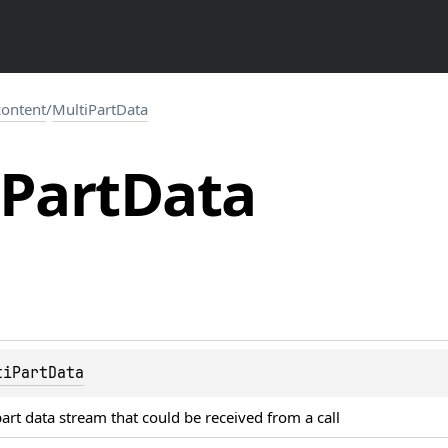
.content
/
MultiPartData
Part
Data
tiPartData
art data stream that could be received from a call