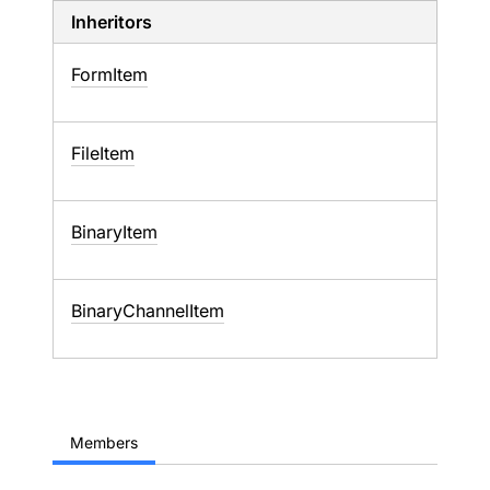
Inheritors
FormItem
FileItem
BinaryItem
BinaryChannelItem
Members