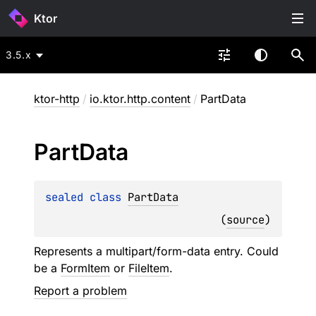
Ktor
3.5.x
ktor-http
/
io.ktor.http.content
/
PartData
Part
Data
sealed 
class 
PartData
(
source
)
Represents a multipart/form-data entry. Could
be a
FormItem
or
FileItem
.
Report a problem