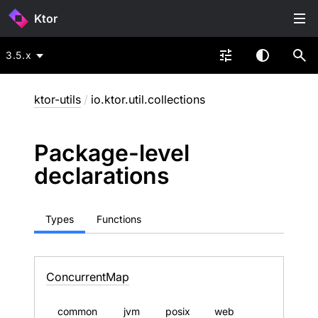
Ktor
3.5.x
ktor-utils
/
io.ktor.util.collections
Package-level
declarations
Types
Functions
Concurrent
Map
common
jvm
posix
web