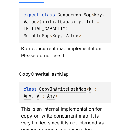
expect 
class 
ConcurrentMap
<
Key
, 
Value
>
(
initialCapacity
: 
Int
 = 
INITIAL_CAPACITY
)
 : 
MutableMap
<
Key
, 
Value
> 
Ktor concurrent map implementation. 
Please do not use it.
Copy
On
Write
Hash
Map
class 
CopyOnWriteHashMap
<
K
 : 
Any
, 
V
 : 
Any
>
This is an internal implementation for 
copy-on-write concurrent map. It is 
very limited since it is not intended as 
general purpose implementation.