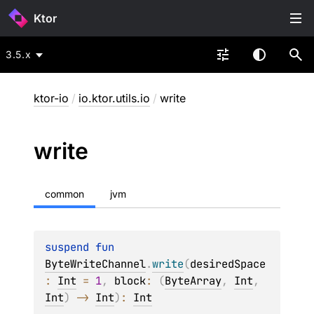
Ktor
3.5.x
ktor-io
/
io.ktor.utils.io
/
write
write
common
jvm
suspend 
fun 
ByteWriteChannel
.
write
(
desiredSpace
: 
Int
 = 
1
, 
block
: 
(
ByteArray
, 
Int
, 
Int
)
 -> 
Int
)
: 
Int