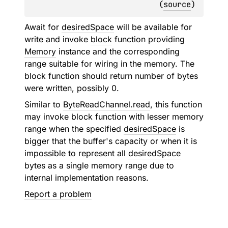
(
source
)
Await for
desiredSpace
will be available for
write and invoke
block
function providing
Memory
instance and the corresponding
range suitable for wiring in the memory. The
block function should return number of bytes
were written, possibly 0.
Similar to
ByteReadChannel.read
, this function
may invoke block function with lesser memory
range when the specified
desiredSpace
is
bigger that the buffer's capacity or when it is
impossible to represent all
desiredSpace
bytes as a single memory range due to
internal implementation reasons.
Report a problem