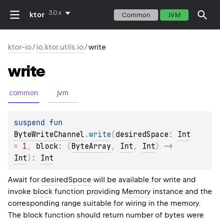
3.0.x
ktor
Common
JVM
ktor-io
/
io.ktor.utils.io
/
write
write
common
jvm
suspend 
fun 
ByteWriteChannel
.
write
(
desiredSpace
: 
Int
= 
1
, 
block
: 
(
ByteArray
, 
Int
, 
Int
)
 -> 
Int
)
: 
Int
Await for
desiredSpace
will be available for write and
invoke
block
function providing
Memory
instance and the
corresponding range suitable for wiring in the memory.
The block function should return number of bytes were