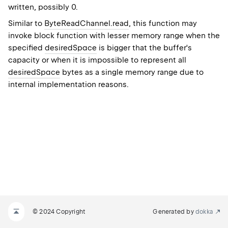
written, possibly 0.
Similar to
ByteReadChannel.read
, this function may
invoke block function with lesser memory range when the
specified
desiredSpace
is bigger that the buffer's
capacity or when it is impossible to represent all
desiredSpace
bytes as a single memory range due to
internal implementation reasons.
© 2024 Copyright
Generated by
dokka