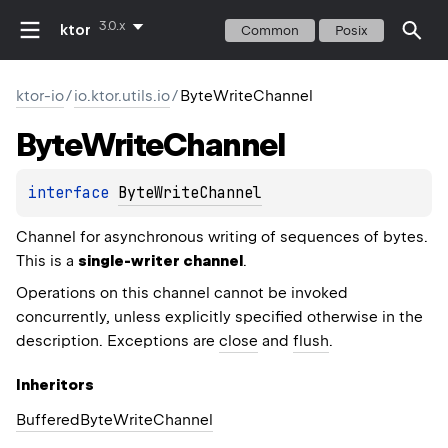
3.0.x
ktor
Common
Posix
ktor-io
/
io.ktor.utils.io
/
ByteWriteChannel
Byte
Write
Channel
interface 
ByteWriteChannel
Channel for asynchronous writing of sequences of bytes.
This is a
single-writer channel
.
Operations on this channel cannot be invoked
concurrently, unless explicitly specified otherwise in the
description. Exceptions are
close
and
flush
.
Inheritors
BufferedByteWriteChannel