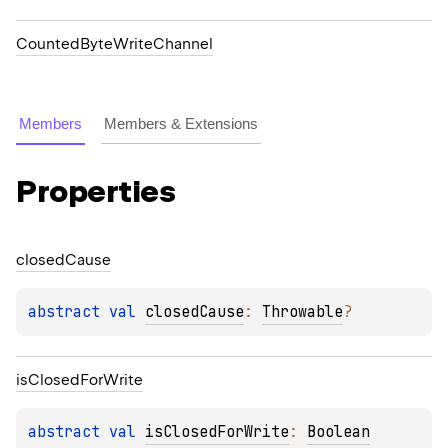
CountedByteWriteChannel
Members
Members & Extensions
Properties
closed
Cause
abstract 
val 
closedCause
: 
Throwable
?
is
Closed
For
Write
abstract 
val 
isClosedForWrite
: 
Boolean