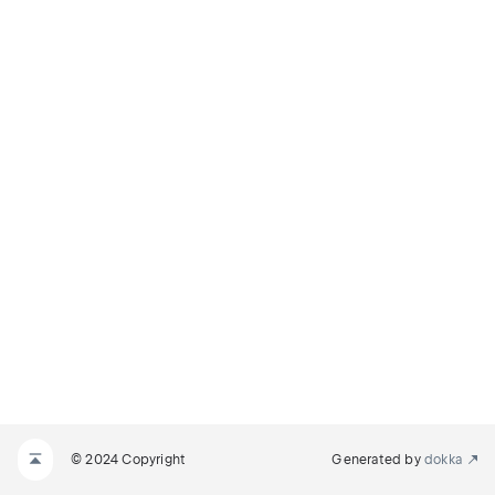
© 2024 Copyright
Generated by
dokka