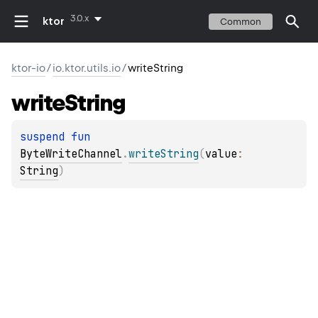
3.0.x
ktor
Common
ktor-io
/
io.ktor.utils.io
/
writeString
write
String
suspend 
fun 
ByteWriteChannel
.
writeString
(
value
: 
String
)