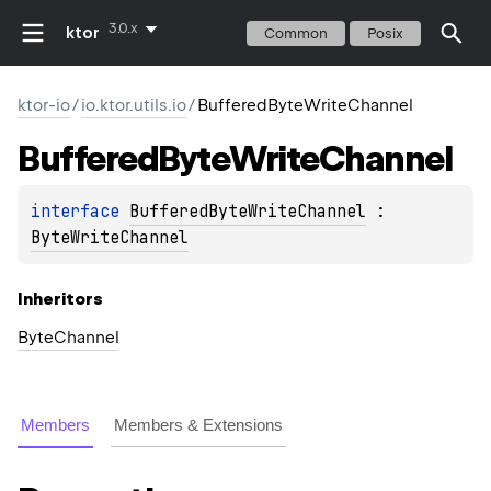
3.0.x
ktor
Common
Posix
ktor-io
/
io.ktor.utils.io
/
BufferedByteWriteChannel
Buffered
Byte
Write
Channel
interface 
BufferedByteWriteChannel
 : 
ByteWriteChannel
Inheritors
ByteChannel
Members
Members & Extensions