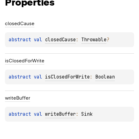
Properties
closed
Cause
abstract 
val 
closedCause
: 
Throwable
?
is
Closed
For
Write
abstract 
val 
isClosedForWrite
: 
Boolean
write
Buffer
abstract 
val 
writeBuffer
: 
Sink