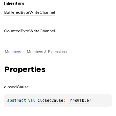
Inheritors
BufferedByteWriteChannel
CountedByteWriteChannel
Members
Members & Extensions
Properties
closed
Cause
abstract 
val 
closedCause
: 
Throwable
?