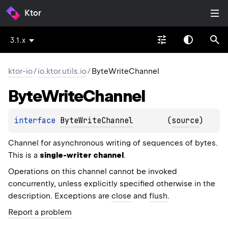
Ktor
3.1.x
ktor-io
/
io.ktor.utils.io
/
ByteWriteChannel
Byte
Write
Channel
interface 
ByteWriteChannel
(
source
)
Channel for asynchronous writing of sequences of bytes.
This is a
single-writer channel
.
Operations on this channel cannot be invoked
concurrently, unless explicitly specified otherwise in the
description. Exceptions are
close
and
flush
.
Report a problem