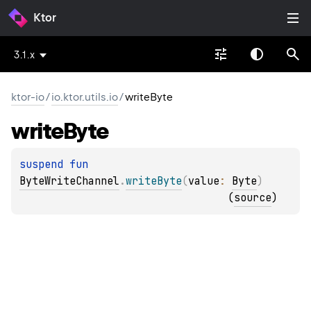
Ktor
3.1.x
ktor-io
/
io.ktor.utils.io
/
writeByte
write
Byte
suspend 
fun 
ByteWriteChannel
.
writeByte
(
value
: 
Byte
)
(
source
)