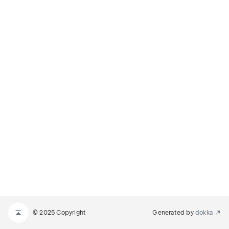
© 2025 Copyright
Generated by
dokka