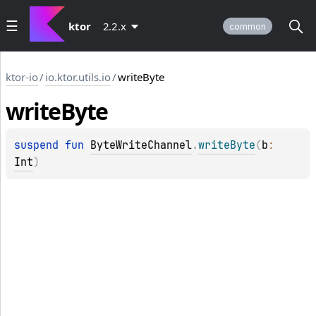
ktor
2.2.x
common
ktor-io
/
io.ktor.utils.io
/
writeByte
write
Byte
suspend 
fun 
ByteWriteChannel
.
writeByte
(
b
: 
Int
)