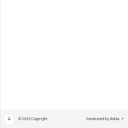
© 2023 Copyright
Generated by
dokka