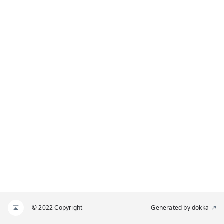
© 2022 Copyright
Generated by
dokka