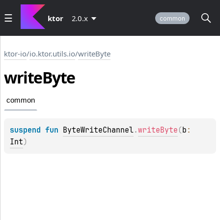
ktor
2.0.x
common
ktor-io
/
io.ktor.utils.io
/
writeByte
write
Byte
common
suspend 
fun 
ByteWriteChannel
.
writeByte
(
b
: 
Int
)