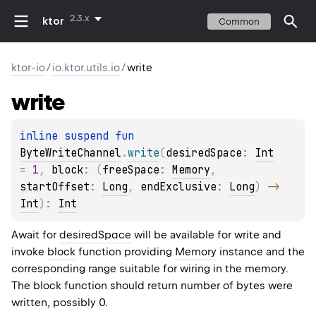
2.3.x
ktor
Common
ktor-io
/
io.ktor.utils.io
/
write
write
inline suspend 
fun 
ByteWriteChannel
.
write
(
desiredSpace
: 
Int
= 
1
, 
block
: 
(
freeSpace
: 
Memory
, 
startOffset
: 
Long
, 
endExclusive
: 
Long
)
 -> 
Int
)
: 
Int
Await for
desiredSpace
will be available for write and
invoke
block
function providing
Memory
instance and the
corresponding range suitable for wiring in the memory.
The block function should return number of bytes were
written, possibly 0.