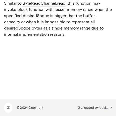
Similar to
ByteReadChannel.read
, this function may
invoke block function with lesser memory range when the
specified
desiredSpace
is bigger that the buffer's
capacity or when it is impossible to represent all
desiredSpace
bytes as a single memory range due to
internal implementation reasons.
© 2024 Copyright
Generated by
dokka