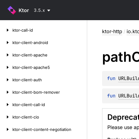
Ktor
3.5.x
Skip
ktor-call-id
ktor-http
/
io.kt
to
content
ktor-client-android
path
ktor-client-apache
ktor-client-apache5
fun 
URLBuil
ktor-client-auth
ktor-client-bom-remover
fun 
URLBuil
ktor-client-call-id
Deprecat
ktor-client-cio
Please use 
ktor-client-content-negotiation