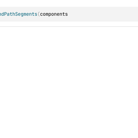
ndPathSegments
(
components