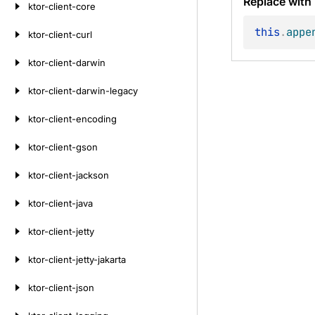
Replace with
ktor-client-core
this
.
appe
ktor-client-curl
ktor-client-darwin
ktor-client-darwin-legacy
ktor-client-encoding
ktor-client-gson
ktor-client-jackson
ktor-client-java
ktor-client-jetty
ktor-client-jetty-jakarta
ktor-client-json