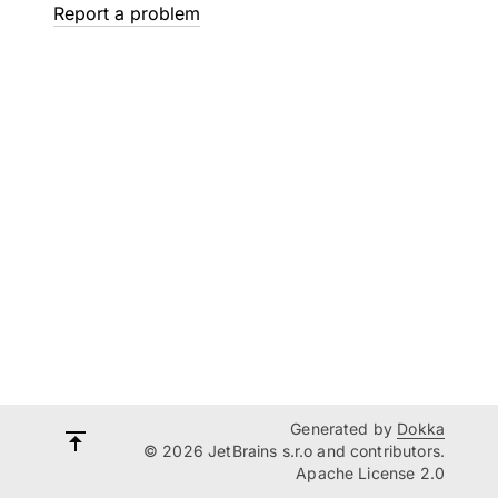
Report a problem
Generated by
Dokka
© 2026 JetBrains s.r.o and contributors.
Apache License 2.0