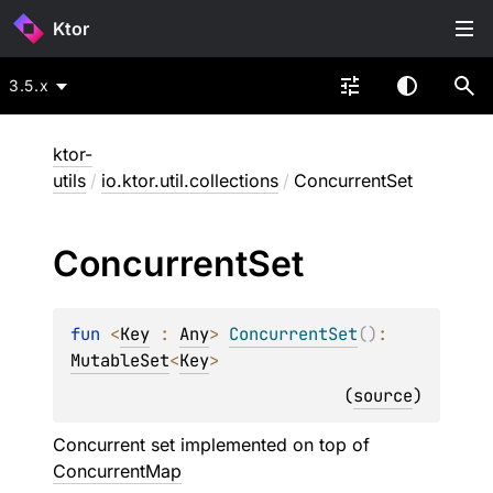
Ktor
3.5.x
ktor-
utils
/
io.ktor.util.collections
/
ConcurrentSet
Concurrent
Set
fun 
<
Key
 : 
Any
> 
ConcurrentSet
(
)
: 
MutableSet
<
Key
>
(
source
)
Concurrent set implemented on top of
ConcurrentMap