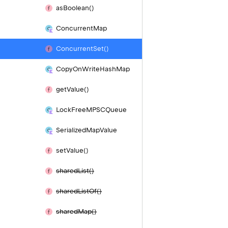
as
Boolean()
Concurrent
Map
Concurrent
Set()
Copy
On
Write
Hash
Map
get
Value()
Lock
Free
MPSCQueue
Serialized
Map
Value
set
Value()
shared
List()
shared
List
Of()
shared
Map()