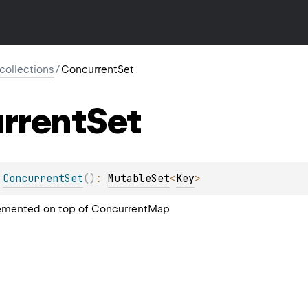
l.collections
/
ConcurrentSet
rrent
Set
 
ConcurrentSet
(
)
: 
MutableSet
<
Key
>
emented on top of
ConcurrentMap