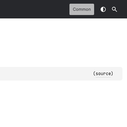
Common
(
source
)