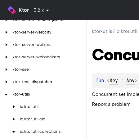
ktor-server-tomcat
Ktor
3.2.x
ktor-server-tomcat-jakarta
ktor-utils
/
io.ktor.uti
ktor-server-velocity
ktor-server-webjars
Concu
ktor-server-websockets
ktor-sse
fun 
<
Key
 : 
Any
>
ktor-test-dispatcher
Concurrent set impl
ktor-utils
Report a problem
io.
ktor.
util
io.
ktor.
util.
cio
io.
ktor.
util.
collections