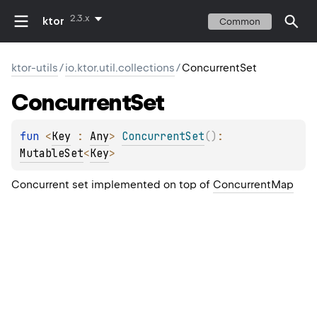
2.3.x
ktor
Common
ktor-utils
/
io.ktor.util.collections
/
ConcurrentSet
Concurrent
Set
fun 
<
Key
 : 
Any
> 
ConcurrentSet
(
)
: 
MutableSet
<
Key
>
Concurrent set implemented on top of
ConcurrentMap