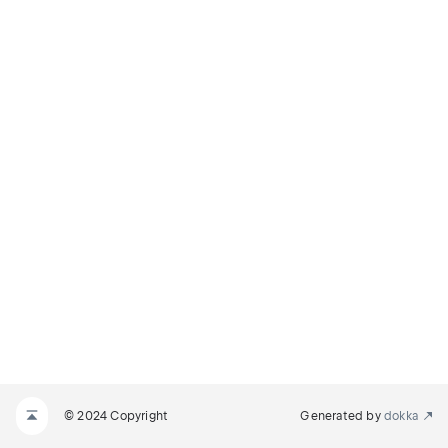
© 2024 Copyright
Generated by
dokka