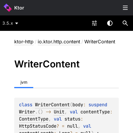
Ktor
3.5.x
ktor-http
/
io.ktor.http.content
/
WriterContent
Writer
Content
jvm
class 
WriterContent
(
body
: 
suspend 
Writer
.
(
)
 -> 
Unit
, 
val 
contentType
: 
ContentType
, 
val 
status
: 
HttpStatusCode
?
 = 
null
, 
val 