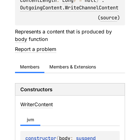
contentLength
: 
Long
?
 = 
null
)
 : 
OutgoingContent.WriteChannelContent
(
source
)
Represents a content that is produced by
body
function
Report a problem
Members
Members & Extensions
Constructors
Writer
Content
jvm
constructor
(
body
: 
suspend 