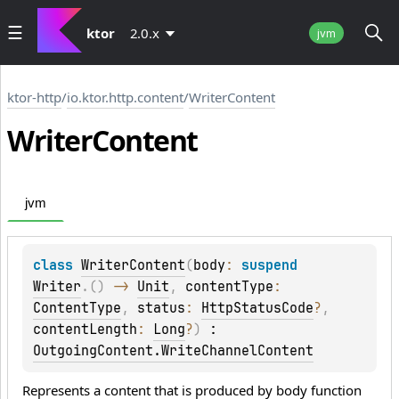
ktor
2.0.x
jvm
ktor-http
/
io.ktor.http.content
/
WriterContent
Writer
Content
jvm
class 
WriterContent
(
body
: 
suspend 
Writer
.
(
)
 -> 
Unit
, 
contentType
: 
ContentType
, 
status
: 
HttpStatusCode
?
, 
contentLength
: 
Long
?
)
 : 
OutgoingContent.WriteChannelContent
Represents a content that is produced by
body
function