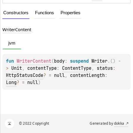
Constructors
Functions
Properties
Writer
Content
jvm
fun 
WriterContent
(
body
: 
suspend 
Writer
.
(
)
 -
> 
Unit
, 
contentType
: 
ContentType
, 
status
: 
HttpStatusCode
?
 = 
null
, 
contentLength
: 
Long
?
 = 
null
)
© 2022 Copyright
Generated by
dokka