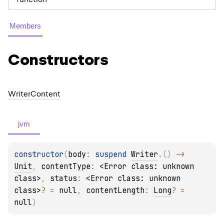
Members
Constructors
Writer
Content
jvm
constructor
(
body
: 
suspend 
Writer
.
(
)
 -> 
Unit
, 
contentType
: 
<Error class: unknown 
class>
, 
status
: 
<Error class: unknown 
class>
?
 = 
null
, 
contentLength
: 
Long
?
 = 
null
)