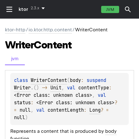
2.3.x
ktor
JVM
ktor-http
/
io.ktor.http.content
/
WriterContent
Writer
Content
jvm
class 
WriterContent
(
body
: 
suspend 
Writer
.
(
)
 -> 
Unit
, 
val 
contentType
: 
<Error class: unknown class>
, 
val 
status
: 
<Error class: unknown class>
?
= 
null
, 
val 
contentLength
: 
Long
?
 = 
null
)
Represents a content that is produced by
body
function