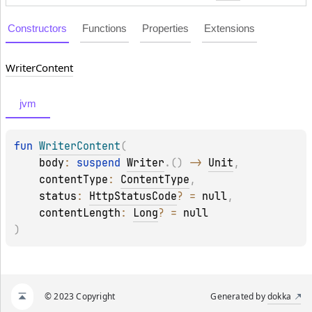
Constructors
Functions
Properties
Extensions
Writer
Content
jvm
fun 
WriterContent
(
body
: 
suspend 
Writer
.
(
)
 -> 
Unit
, 
contentType
: 
ContentType
, 
status
: 
HttpStatusCode
?
 = 
null
, 
contentLength
: 
Long
?
 = 
null
)
© 2023 Copyright
Generated by
dokka