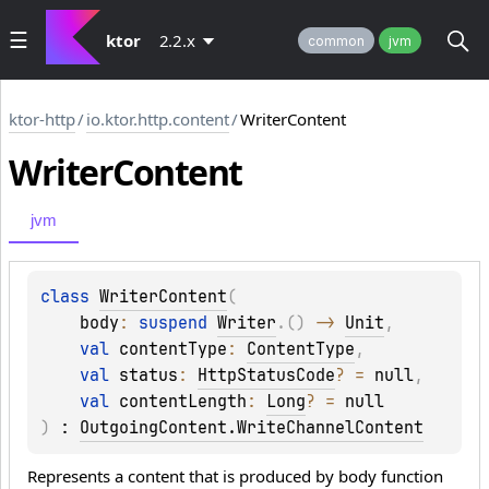
ktor
2.2.x
common
jvm
ktor-http
/
io.ktor.http.content
/
WriterContent
Writer
Content
jvm
class 
WriterContent
(
body
: 
suspend 
Writer
.
(
)
 -> 
Unit
, 
val 
contentType
: 
ContentType
, 
val 
status
: 
HttpStatusCode
?
 = 
null
, 
val 
contentLength
: 
Long
?
 = 
null
)
 : 
OutgoingContent.WriteChannelContent
Represents a content that is produced by
body
function