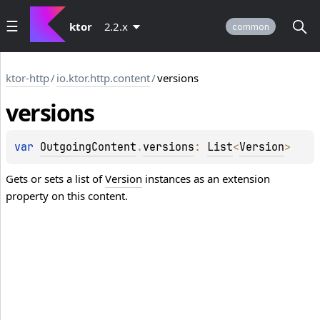
ktor
2.2.x
common
ktor-http
/
io.ktor.http.content
/
versions
versions
var 
OutgoingContent
.
versions
: 
List
<
Version
>
Gets or sets a list of
Version
instances as an extension
property on this content.