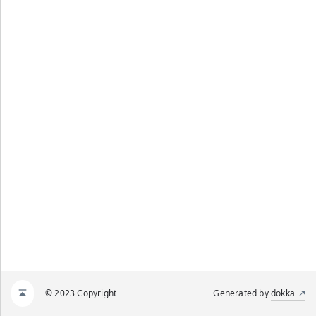
© 2023 Copyright
Generated by
dokka