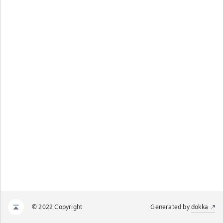
© 2022 Copyright
Generated by
dokka