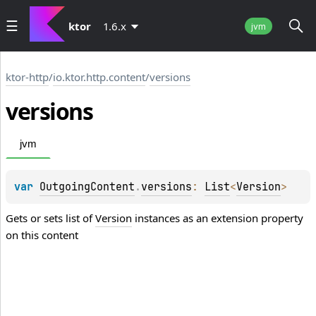
ktor
1.6.x
jvm
ktor-http
/
io.ktor.http.content
/
versions
versions
jvm
var 
OutgoingContent
.
versions
: 
List
<
Version
>
Gets or sets list of
Version
instances as an extension property
on this content