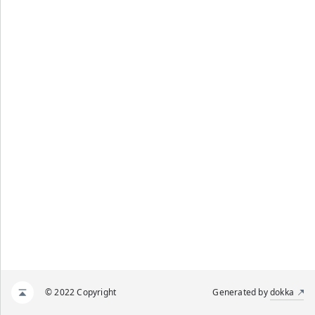
© 2022 Copyright
Generated by
dokka