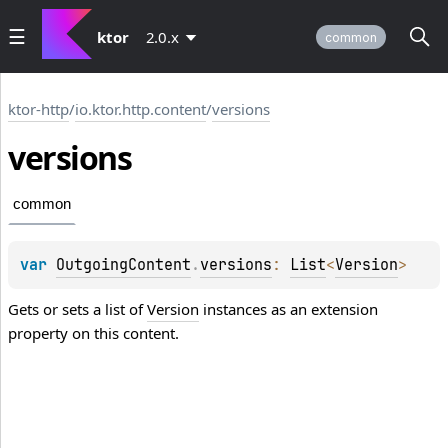
ktor
2.0.x
common
ktor-http
/
io.ktor.http.content
/
versions
versions
common
var 
OutgoingContent
.
versions
: 
List
<
Version
>
Gets or sets a list of
Version
instances as an extension
property on this content.