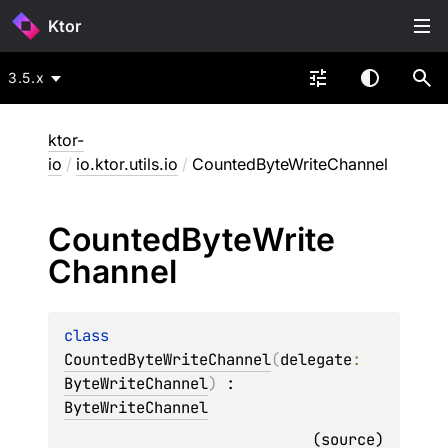
Ktor
3.5.x
ktor-
io
/
io.ktor.utils.io
/
CountedByteWriteChannel
Counted
Byte
Write
Channel
class 
CountedByteWriteChannel
(
delegate
: 
ByteWriteChannel
)
 : 
ByteWriteChannel
(
source
)