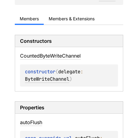
Members
Members & Extensions
Constructors
Counted
Byte
Write
Channel
constructor
(
delegate
: 
ByteWriteChannel
)
Properties
auto
Flush