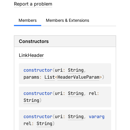
Report a problem
Members
Members & Extensions
Constructors
Link
Header
constructor
(
uri
: 
String
, 
params
: 
List
<
HeaderValueParam
>
)
constructor
(
uri
: 
String
, 
rel
: 
String
)
constructor
(
uri
: 
String
, 
vararg 
rel
: 
String
)