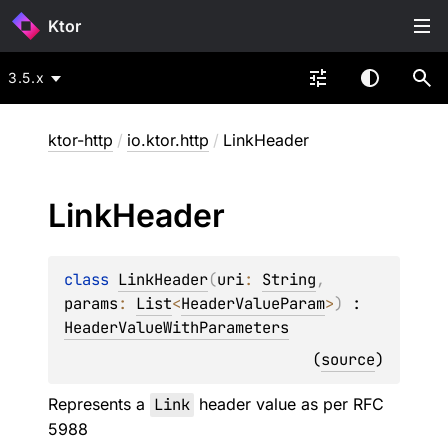
Ktor
3.5.x
ktor-http
/
io.ktor.http
/
LinkHeader
Link
Header
class 
LinkHeader
(
uri
: 
String
, 
params
: 
List
<
HeaderValueParam
>
)
 : 
HeaderValueWithParameters
(
source
)
Represents a
Link
header value as per RFC
5988