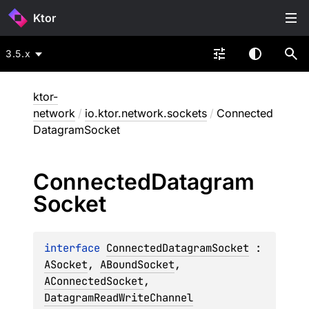
Ktor
3.5.x
ktor-
network
/
io.ktor.network.sockets
/
Connected
DatagramSocket
Connected
Datagram
Socket
interface 
ConnectedDatagramSocket
 : 
ASocket
, 
ABoundSocket
, 
AConnectedSocket
, 
DatagramReadWriteChannel