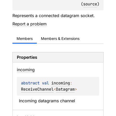
(
source
)
Represents a connected datagram socket.
Report a problem
Members
Members & Extensions
Properties
incoming
abstract 
val 
incoming
: 
ReceiveChannel
<
Datagram
>
Incoming datagrams channel