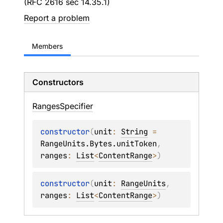
(RFC 2616 sec 14.35.1)
Report a problem
Members
Constructors
Ranges
Specifier
constructor
(
unit
: 
String
 = 
RangeUnits.Bytes.unitToken
, 
ranges
: 
List
<
ContentRange
>
)
constructor
(
unit
: 
RangeUnits
, 
ranges
: 
List
<
ContentRange
>
)