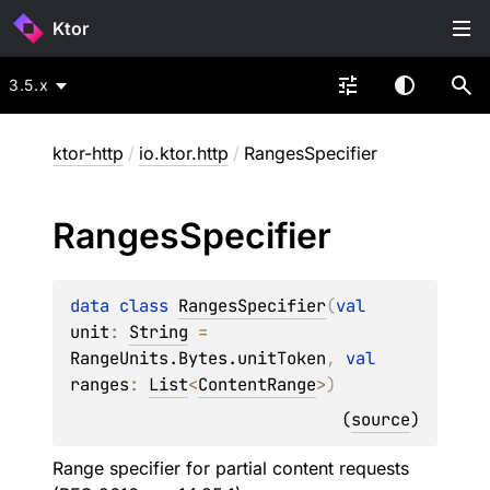
Ktor
3.5.x
ktor-http
/
io.ktor.http
/
RangesSpecifier
Ranges
Specifier
data 
class 
RangesSpecifier
(
val 
unit
: 
String
 = 
RangeUnits.Bytes.unitToken
, 
val 
ranges
: 
List
<
ContentRange
>
)
(
source
)
Range specifier for partial content requests